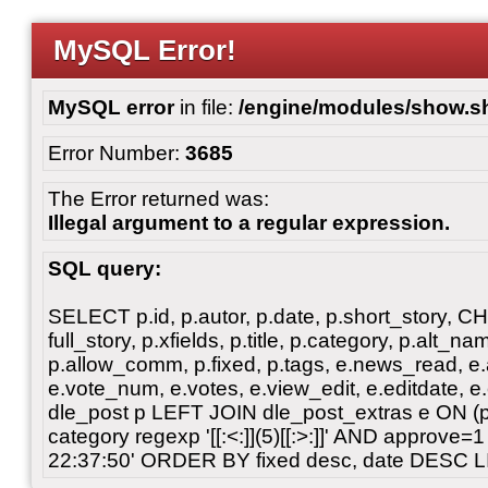
MySQL Error!
MySQL error
in file:
/engine/modules/show.s
Error Number:
3685
The Error returned was:
Illegal argument to a regular expression.
SQL query:
SELECT p.id, p.autor, p.date, p.short_story, 
full_story, p.xfields, p.title, p.category, p.alt
p.allow_comm, p.fixed, p.tags, e.news_read, e.a
e.vote_num, e.votes, e.view_edit, e.editdate, 
dle_post p LEFT JOIN dle_post_extras e ON 
category regexp '[[:<:]](5)[[:>:]]' AND approve
22:37:50' ORDER BY fixed desc, date DESC L